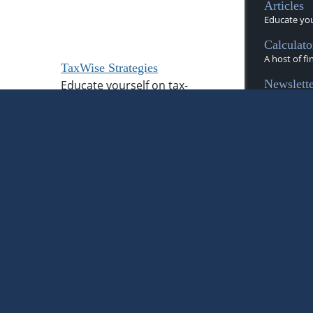
Articles
Educate your
Calculato
A host of fi
TaxWise Strategies
Newslette
Educate yourself on tax-
Timely News
advantaged investing.
Videos
A dynamic li
Flipbook
These magaz
d
information
Glossary
Financial te
Tax Libra
 as tax, legal, investment, or retirement
Manage you
 it may not be relied on for the purpose
tax season.
alties. You are encouraged to seek
x or legal professional. The content is