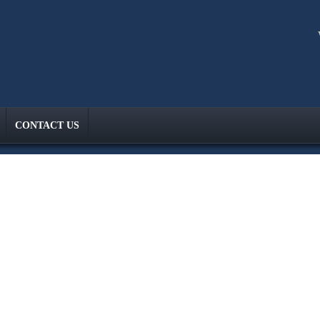
CONTACT US