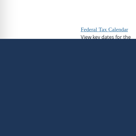
Federal Tax Calendar
View key dates for the
upcoming tax season.
Federal Income Tax
Calculator
Calculate your estimate
federal income tax
liability.
This information is not intended
advice or recommendations, and
of avoiding any federal tax pen
guidance from an independent ta