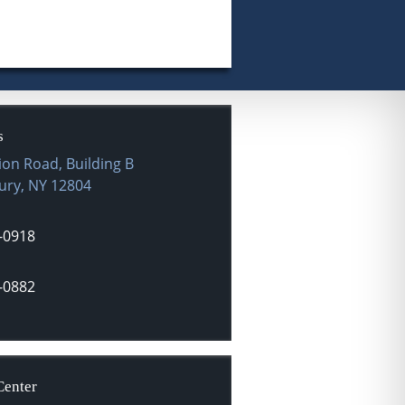
s
ion Road, Building B
ury
,
NY
12804
-0918
-0882
Center