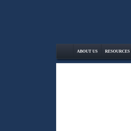
skip
navigation
ABOUT US
RESOURCES