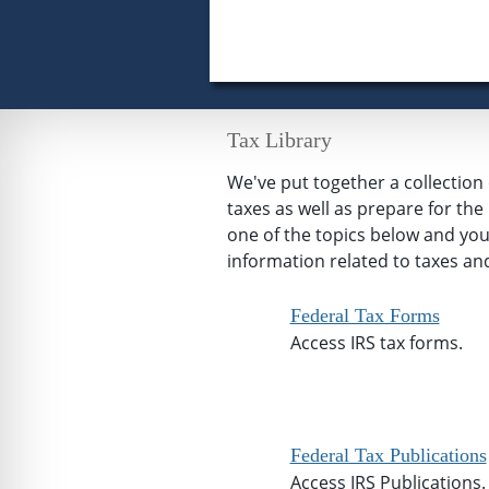
Tax Library
We've put together a collectio
taxes as well as prepare for th
one of the topics below and you'l
information related to taxes and
Federal Tax Forms
Access IRS tax forms.
Federal Tax Publications
Access IRS Publications.