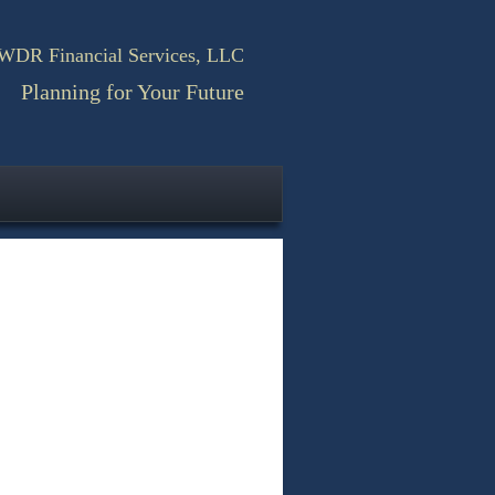
WDR Financial Services, LLC
Planning for Your Future