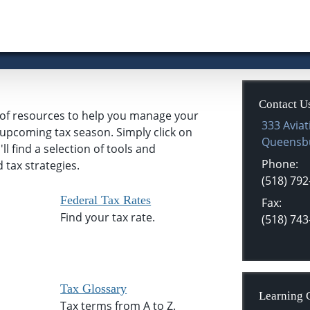
Contact U
n of resources to help you manage your
333 Aviat
e upcoming tax season. Simply click on
Queensb
l find a selection of tools and
Phone:
 tax strategies.
(518) 792
Federal Tax Rates
Fax:
Find your tax rate.
(518) 743
Tax Glossary
Learning 
Tax terms from A to Z.