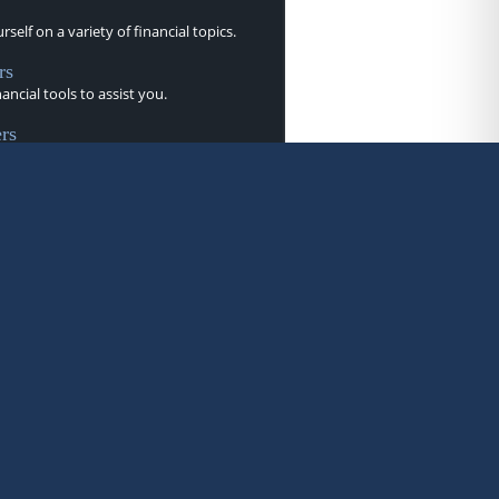
self on a variety of financial topics.
rs
nancial tools to assist you.
rs
letters to help you stay current.
brary of videos.
s
ine-style flipbooks provide helpful
.
rms from A to Z.
ry
r taxes and prepare for the upcoming