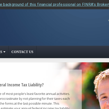
e background of this financial professional on FINRA's Broke
S
CONTACT US
ral Income Tax Liability?
 of most people’s least favorite annual activities.
procrastinate by not planning for their taxes each
the forms at the last possible minute. This
 estimate your annual federal income tax liability.