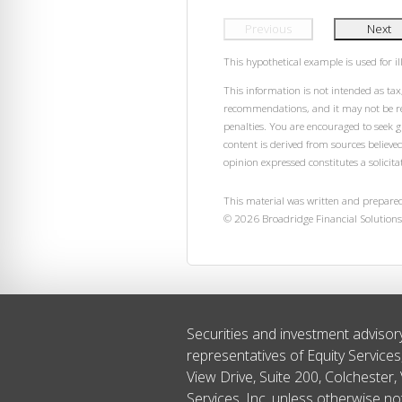
Previous
Next
This hypothetical example is used for ill
This information is not intended as tax,
recommendations, and it may not be rel
penalties. You are encouraged to seek 
content is derived from sources believe
opinion expressed constitutes a solicitat
This material was written and prepared
©
2026
Broadridge Financial Solutions,
Securities and investment advisor
representatives of Equity Service
View Drive, Suite 200, Colchester,
Services, Inc. unless otherwise no