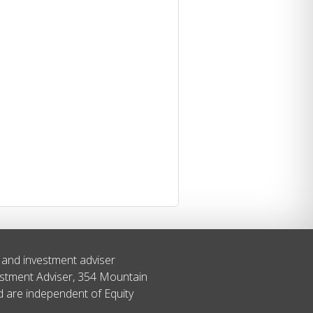
s and investment adviser
estment Adviser, 354 Mountain
ed are independent of Equity