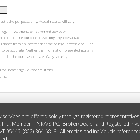
ustrative purposes only. Actual results will vary.
 legal, investment, or retirement advice or
ied on for the purpose of avoiding any federal tax
guidance from an independent tax or legal professional. The
d to be accurate. Neither the information presented nor any
ion for the purchase or sale of any security.
 by Broadridge Advisor Solutions.
 Inc.
y services are offered solely through registered representative
s, Inc., Member
FINRA
/
SIPC
, Broker/Dealer and Registered Inv
 VT 05446. (802) 864-6819. All entities and individuals referenc
ted.