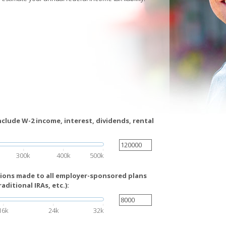
nclude W-2 income, interest, dividends, rental
300k
400k
500k
tions made to all employer-sponsored plans
raditional IRAs, etc.):
16k
24k
32k