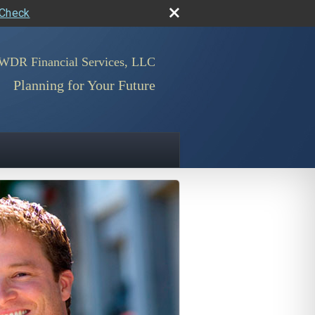
rCheck
WDR Financial Services, LLC
Planning for Your Future