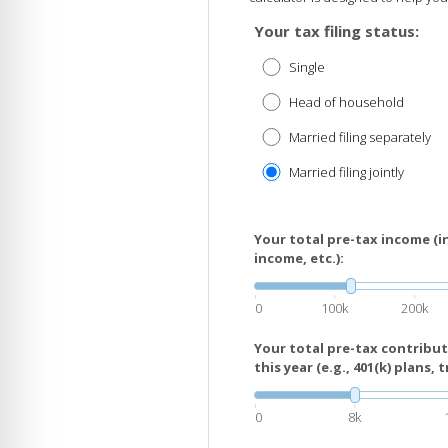
Your tax filing status:
Single
Head of household
Married filing separately
Married filing jointly
Your total pre-tax income (i
income, etc.):
0
100k
200k
Your total pre-tax contribu
this year (e.g., 401(k) plans, t
0
8k