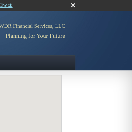
rCheck
WDR Financial Services, LLC
Planning for Your Future