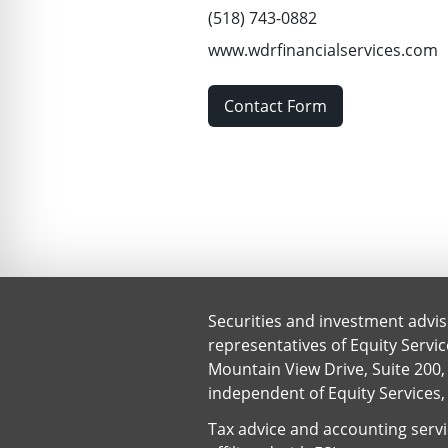
(518) 743-0882
www.wdrfinancialservices.com
Contact Form
Securities and investment advis
representatives of Equity Servi
Mountain View Drive, Suite 200, 
independent of Equity Services,
Tax advice and accounting servic