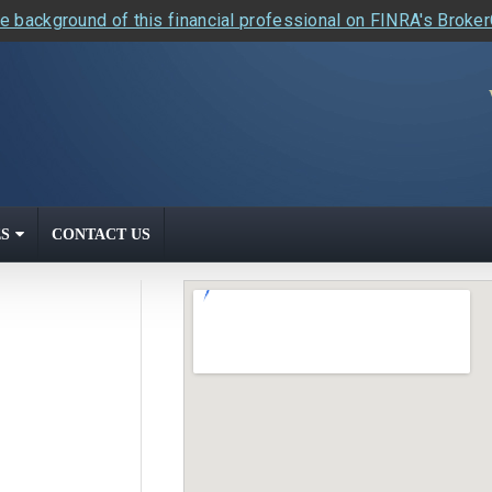
e background of this financial professional on FINRA's Broke
S
CONTACT US