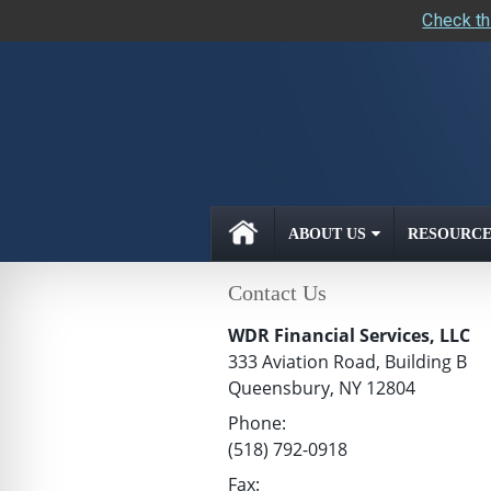
Check th
skip
navigation
ABOUT US
RESOURCE
Contact Us
WDR Financial Services, LLC
333 Aviation Road, Building B
Queensbury
,
NY
12804
Phone:
(518) 792-0918
Fax: