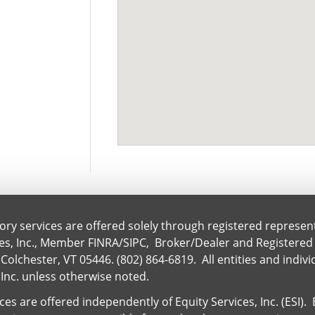
ory services are offered solely through registered represen
ces, Inc., Member
FINRA
/
SIPC
, Broker/Dealer and Registered
Colchester, VT 05446. (802) 864-6819. All entities and indiv
 Inc. unless otherwise noted.
es are offered independently of Equity Services, Inc. (ESI)