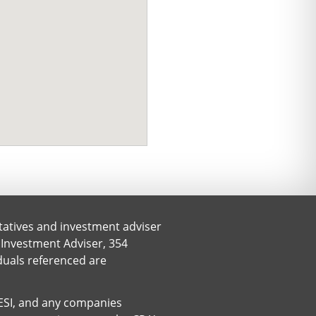
tatives and investment adviser
 Investment Adviser, 354
iduals referenced are
. ESI, and any companies