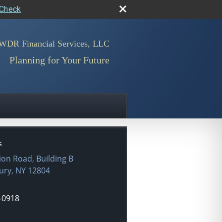
rCheck
WDR Financial Services, LLC
Planning for Your Future
s
ion Road, Building B
ury
,
NY
12804
-0918