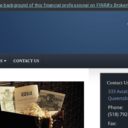
e background of this financial professional on FINRA's Broke
S
CONTACT US
Contact U
333 Aviat
Queensb
Phone:
(518) 792
Fax: