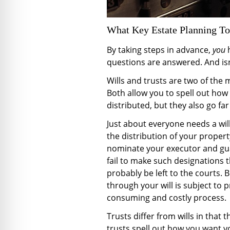
What Key Estate Planning T
By taking steps in advance,
you
questions are answered. And isn
Wills and trusts are two of the 
Both allow you to spell out how
distributed, but they also go fa
Just about everyone needs a wil
the distribution of your propert
nominate your executor and guar
fail to make such designations t
probably be left to the courts. 
through your will is subject to 
consuming and costly process.
Trusts differ from wills in that th
trusts spell out how you want yo