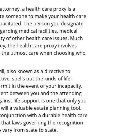
attorney, a health care proxy is a
te someone to make your health care
capacitated. The person you designate
arding medical facilities, medical
ety of other health care issues. Much
ey, the health care proxy involves
e the utmost care when choosing who
ll, also known as a directive to
ive, spells out the kinds of life-
rmit in the event of your incapacity.
ment between you and the attending
ainst life support is one that only you
will a valuable estate planning tool.
 conjunction with a durable health care
 that laws governing the recognition
 vary from state to state.