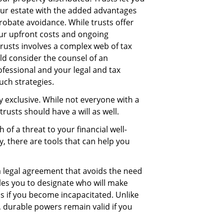
our estate with the added advantages
bate avoidance. While trusts offer
ur upfront costs and ongoing
trusts involves a complex web of tax
ld consider the counsel of an
fessional and your legal and tax
uch strategies.
y exclusive. While not everyone with a
 trusts should have a will as well.
of a threat to your financial well-
, there are tools that can help you
a legal agreement that avoids the need
les you to designate who will make
ns if you become incapacitated. Unlike
 durable powers remain valid if you