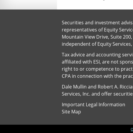
Securities and investment advis
representatives of Equity Servi
Mountain View Drive, Suite 200, 
independent of Equity Services,
Tax advice and accounting servic
affiliated with ESI, are not spo
right to or competence to pract
CPA in connection with the pract
Dale Mullin and Robert A. Ricci
Services, Inc. and offer securit
Important Legal Information
Site Map
C