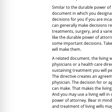
Similar to the durable power of 
document in which you designa
decisions for you if you are in
can generally make decisions reg
treatments, surgery, and a vari
like the durable power of attorn
some important decisions. Tak
will make them.
A related document, the living wi
physicians or a health care direct
sustaining treatment you will pe
The directive creates an agree
physician. The decision for or ag
can make. That makes the living 
And you may use a living will in
power of attorney. Bear in mind
and treatment of living wills may