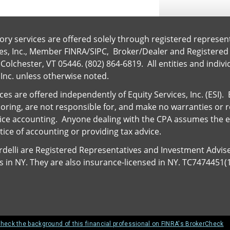
ory services are offered solely through registered represen
ces, Inc., Member
FINRA
/
SIPC
, Broker/Dealer and Registered
Colchester, VT 05446. (802) 864-6819. All entities and indiv
 Inc. unless otherwise noted.
es are offered independently of Equity Services, Inc. (ESI)
nsoring, are not responsible for, and make no warranties or 
ice accounting. Anyone dealing with the CPA assumes the ent
ice of accounting or providing tax advice.
ardelli are Registered Representatives and Investment Advis
ies in NY. They are also insurance-licensed in NY. TC7474451(
heck the background of this financial professional on FINRA's BrokerCheck