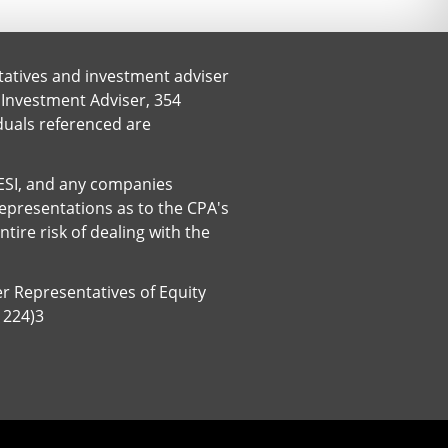
tatives and investment adviser
 Investment Adviser, 354
iduals referenced are
. ESI, and any companies
representations as to the CPA's
ire risk of dealing with the
er Representatives of Equity
1224)3