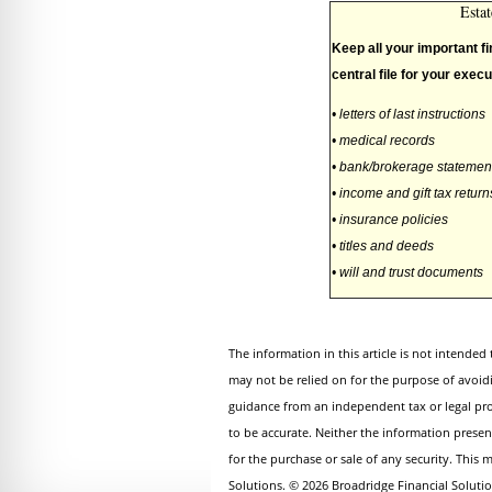
Esta
Keep all your important fi
central file for your execu
• letters of last instructions
• medical records
• bank/brokerage statemen
• income and gift tax return
• insurance policies
• titles and deeds
• will and trust documents
The information in this article is not intended 
may not be relied on for the purpose of avoid
guidance from an independent tax or legal pro
to be accurate. Neither the information presen
for the purchase or sale of any security. This
Solutions. © 2026 Broadridge Financial Solutio