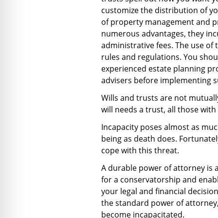
customize the distribution of y
of property management and pro
numerous advantages, they inc
administrative fees. The use of 
rules and regulations. You shou
experienced estate planning pro
advisers before implementing s
Wills and trusts are not mutuall
will needs a trust, all those with
Incapacity poses almost as much 
being as death does. Fortunately
cope with this threat.
A durable power of attorney is 
for a conservatorship and enab
your legal and financial decisio
the standard power of attorney,
become incapacitated.