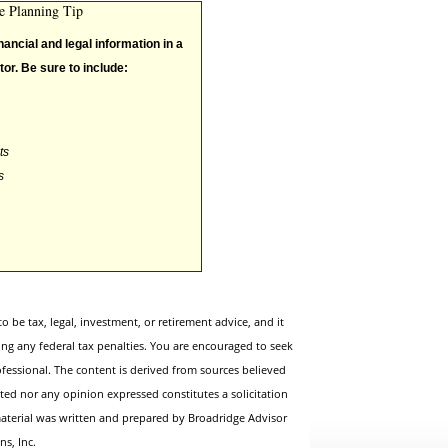
te Planning Tip
nancial and legal information in a
tor. Be sure to include:
ts
s
to be tax, legal, investment, or retirement advice, and it
ing any federal tax penalties. You are encouraged to seek
fessional. The content is derived from sources believed
ted nor any opinion expressed constitutes a solicitation
 material was written and prepared by Broadridge Advisor
ns, Inc.