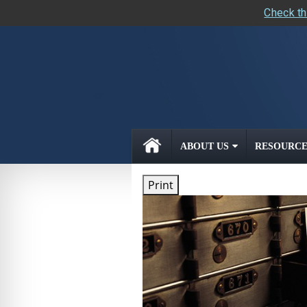
Check th
skip
navigation
ABOUT US
RESOURCE
Print