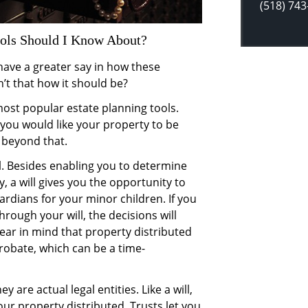
(518) 743
ools Should I Know About?
have a greater say in how these
’t that how it should be?
most popular estate planning tools.
 you would like your property to be
r beyond that.
l. Besides enabling you to determine
y, a will gives you the opportunity to
dians for your minor children. If you
hrough your will, the decisions will
Bear in mind that property distributed
probate, which can be a time-
ey are actual legal entities. Like a will,
ur property distributed. Trusts let you