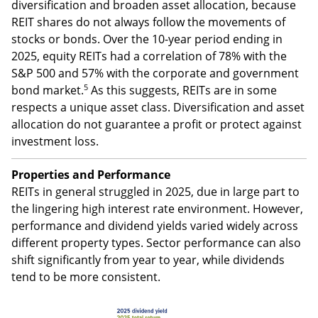
Diversification and asset allocation
Along with providing income, REITs can help increase
diversification and broaden asset allocation, because
REIT shares do not always follow the movements of
stocks or bonds. Over the 10-year period ending in
2025, equity REITs had a correlation of 78% with the
S&P 500 and 57% with the corporate and government
5
bond market.
As this suggests, REITs are in some
respects a unique asset class. Diversification and asset
allocation do not guarantee a profit or protect against
investment loss.
Properties and Performance
REITs in general struggled in 2025, due in large part to
the lingering high interest rate environment. However,
performance and dividend yields varied widely across
different property types. Sector performance can also
shift significantly from year to year, while dividends