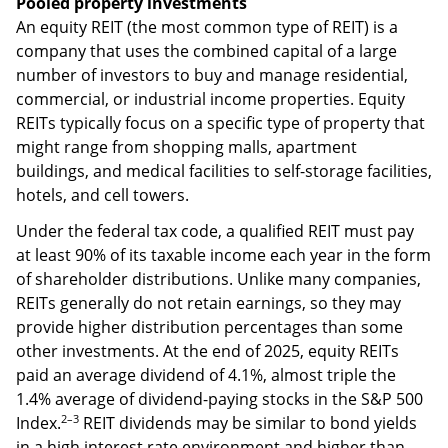
Pooled property investments
An equity REIT (the most common type of REIT) is a
company that uses the combined capital of a large
number of investors to buy and manage residential,
commercial, or industrial income properties. Equity
REITs typically focus on a specific type of property that
might range from shopping malls, apartment
buildings, and medical facilities to self-storage facilities,
hotels, and cell towers.
Under the federal tax code, a qualified REIT must pay
at least 90% of its taxable income each year in the form
of shareholder distributions. Unlike many companies,
REITs generally do not retain earnings, so they may
provide higher distribution percentages than some
other investments. At the end of 2025, equity REITs