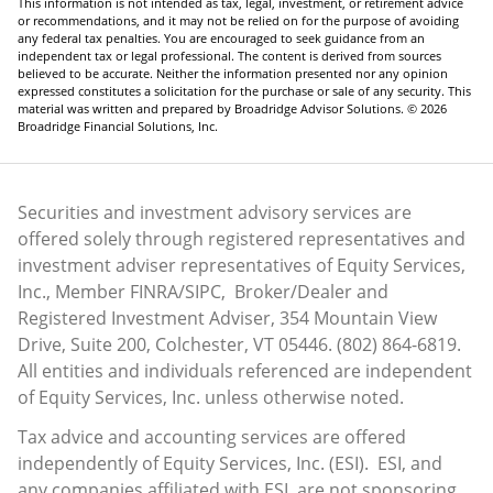
the prospectus carefully before deciding whether to invest.
1–2, 4–5) Nareit, 2024–2026
3) S&P Dow Jones Indices, December 31, 2025
This information is not intended as tax, legal, investment, or retirement advice
or recommendations, and it may not be relied on for the purpose of avoiding
any federal tax penalties. You are encouraged to seek guidance from an
independent tax or legal professional. The content is derived from sources
believed to be accurate. Neither the information presented nor any opinion
expressed constitutes a solicitation for the purchase or sale of any security. This
material was written and prepared by Broadridge Advisor Solutions. © 2026
Broadridge Financial Solutions, Inc.
Securities and investment advisory services are
offered solely through registered representatives and
investment adviser representatives of Equity Services,
Inc., Member
FINRA
/
SIPC
, Broker/Dealer and
Registered Investment Adviser, 354 Mountain View
Drive, Suite 200, Colchester, VT 05446. (802) 864-6819.
All entities and individuals referenced are independent
of Equity Services, Inc. unless otherwise noted.