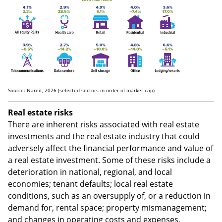
tend to be more consistent.
Source: Nareit, 2026 (selected sectors in order of market cap)
Real estate risks
There are inherent risks associated with real estate
investments and the real estate industry that could
adversely affect the financial performance and value of
a real estate investment. Some of these risks include a
deterioration in national, regional, and local
economies; tenant defaults; local real estate