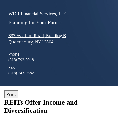
skip
navigation
Menu
WDR Financial Services, LLC
Planning for Your Future
333 Aviation Road, Building B
Queensbury
,
NY
12804
Phone:
(518) 792-0918
Fax:
(518) 743-0882
Print