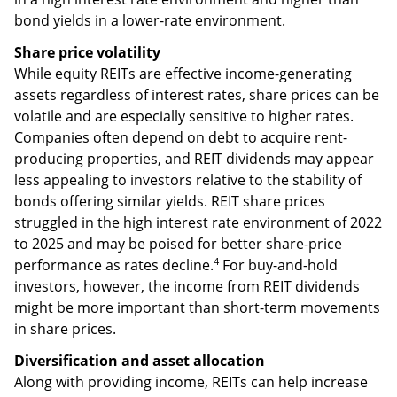
paid an average dividend of 4.1%, almost triple the
1.4% average of dividend-paying stocks in the S&P 500
2–3
Index.
REIT dividends may be similar to bond yields
in a high interest rate environment and higher than
bond yields in a lower-rate environment.
Share price volatility
While equity REITs are effective income-generating
assets regardless of interest rates, share prices can be
volatile and are especially sensitive to higher rates.
Companies often depend on debt to acquire rent-
producing properties, and REIT dividends may appear
less appealing to investors relative to the stability of
bonds offering similar yields. REIT share prices
struggled in the high interest rate environment of 2022
to 2025 and may be poised for better share-price
4
performance as rates decline.
For buy-and-hold
investors, however, the income from REIT dividends
might be more important than short-term movements
in share prices.