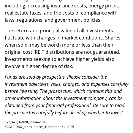
conditions, such as an oversupply of, or a reduction in
demand for, rental space; property mismanagement;
and changes in operating costs and expenses,
including increasing insurance costs, energy prices,
real estate taxes, and the costs of compliance with
laws, regulations, and government policies.
The return and principal value of all investments
fluctuate with changes in market conditions. Shares,
when sold, may be worth more or less than their
original cost. REIT distributions are not guaranteed.
Investments seeking to achieve higher yields also
involve a higher degree of risk.
Funds are sold by prospectus. Please consider the
investment objectives, risks, charges, and expenses carefully
before investing. The prospectus, which contains this and
other information about the investment company, can be
obtained from your financial professional. Be sure to read