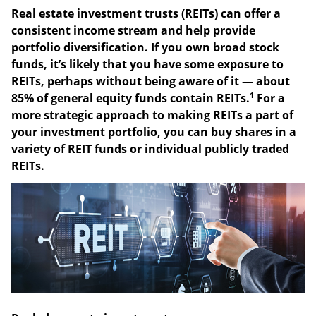
REITs Offer Income and
Diversification
Real estate investment trusts (REITs) can offer a
consistent income stream and help provide
portfolio diversification. If you own broad stock
funds, it’s likely that you have some exposure to
REITs, perhaps without being aware of it — about
1
85% of general equity funds contain REITs.
For a
more strategic approach to making REITs a part of
your investment portfolio, you can buy shares in a
variety of REIT funds or individual publicly traded
REITs.