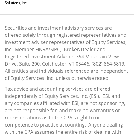
Solutions, Inc.
Securities and investment advisory services are
offered solely through registered representatives and
investment adviser representatives of Equity Services,
Inc., Member
FINRA
/
SIPC
, Broker/Dealer and
Registered Investment Adviser, 354 Mountain View
Drive, Suite 200, Colchester, VT 05446. (802) 864-6819.
All entities and individuals referenced are independent
of Equity Services, Inc. unless otherwise noted.
Tax advice and accounting services are offered
independently of Equity Services, Inc. (ESI). ESI, and
any companies affiliated with ESI, are not sponsoring,
are not responsible for, and make no warranties or
representations as to the CPA's right to or
competence to practice accounting. Anyone dealing
with the CPA assumes the entire risk of dealing with