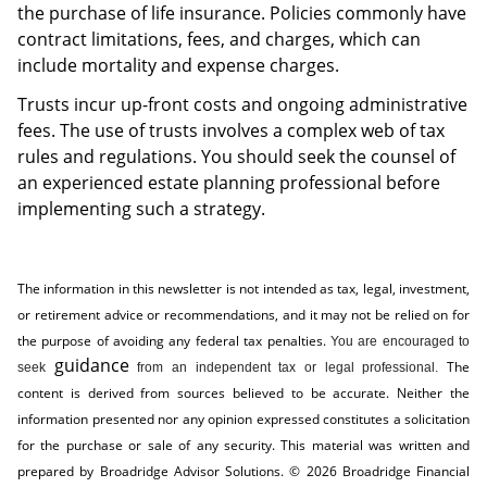
the purchase of life insurance. Policies commonly have
contract limitations, fees, and charges, which can
include mortality and expense charges.
Trusts incur up-front costs and ongoing administrative
fees. The use of trusts involves a complex web of tax
rules and regulations. You should seek the counsel of
an experienced estate planning professional before
implementing such a strategy.
The information in this newsletter is not intended as tax, legal, investment,
or retirement advice or recommendations, and it may not be relied on for
the ­purpose of ­avoiding any ­federal tax penalties.
You are encouraged to
guidance
The
seek
from an independent tax or legal professional.
content is derived from sources believed to be accurate. Neither the
information presented nor any opinion expressed constitutes a solicitation
for the ­purchase or sale of any security. This material was written and
prepared by Broadridge Advisor Solutions. © 2026 Broadridge Financial