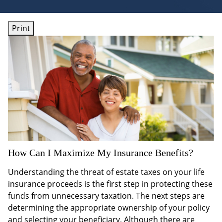
Print
How Can I Maximize My Insurance Benefits?
Understanding the threat of estate taxes on your life
insurance proceeds is the first step in protecting these
funds from unnecessary taxation. The next steps are
determining the appropriate ownership of your policy
and selecting your beneficiary. Although there are