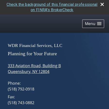
Check the background of this financial professional
on FINRA's BrokerCheck
skip
navigation
Menu
WDR Financial Services, LLC
Planning for Your Future
333 Aviation Road, Building B
Queensbury
,
NY
12804
Phone:
(518) 792-0918
Fax:
(518) 743-0882