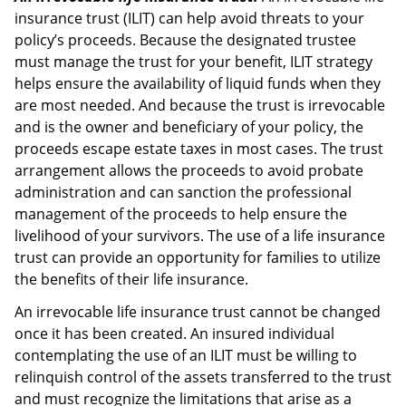
insurance trust (ILIT) can help avoid threats to your
policy’s proceeds. Because the designated trustee
must manage the trust for your benefit, ILIT strategy
helps ensure the availability of liquid funds when they
are most needed. And because the trust is irrevocable
and is the owner and beneficiary of your policy, the
proceeds escape estate taxes in most cases. The trust
arrangement allows the proceeds to avoid probate
administration and can sanction the professional
management of the proceeds to help ensure the
livelihood of your survivors. The use of a life insurance
trust can provide an opportunity for families to utilize
the benefits of their life insurance.
An irrevocable life insurance trust cannot be changed
once it has been created. An insured individual
contemplating the use of an ILIT must be willing to
relinquish control of the assets transferred to the trust
and must recognize the limitations that arise as a