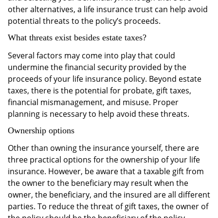
other alternatives, a life insurance trust can help avoid
potential threats to the policy’s proceeds.
What threats exist besides estate taxes?
Several factors may come into play that could
undermine the financial security provided by the
proceeds of your life insurance policy. Beyond estate
taxes, there is the potential for probate, gift taxes,
financial mismanagement, and misuse. Proper
planning is necessary to help avoid these threats.
Ownership options
Other than owning the insurance yourself, there are
three practical options for the ownership of your life
insurance. However, be aware that a taxable gift from
the owner to the beneficiary may result when the
owner, the beneficiary, and the insured are all different
parties. To reduce the threat of gift taxes, the owner of