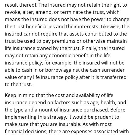
result thereof. The insured may not retain the right to
revoke, alter, amend, or terminate the trust, which
means the insured does not have the power to change
the trust beneficiaries and their interests. Likewise, the
insured cannot require that assets contributed to the
trust be used to pay premiums or otherwise maintain
life insurance owned by the trust. Finally, the insured
may not retain any economic benefit in the life
insurance policy; for example, the insured will not be
able to cash in or borrow against the cash surrender
value of any life insurance policy after it is transferred
to the trust.
Keep in mind that the cost and availability of life
insurance depend on factors such as age, health, and
the type and amount of insurance purchased. Before
implementing this strategy, it would be prudent to
make sure that you are insurable. As with most
financial decisions, there are expenses associated with