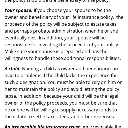
the policy should be the beneficiary of the policy.
Your spouse.
If you choose your spouse to be the
owner and beneficiary of your life insurance policy, the
proceeds of the policy will be subject to estate taxes
and perhaps probate administration when he or she
eventually dies. In addition, your spouse will be
responsible for investing the proceeds of your policy.
Make sure your spouse is prepared and has the
willingness to handle these additional responsibilities.
A child.
Naming a child as owner and beneficiary can
lead to problems if the child lacks the experience for
such a designation. You must be able to rely on him or
her to maintain the policy and avoid letting the policy
lapse. In addition, because your child will be the legal
owner of the policy proceeds, you must be sure that
he or she will be willing to supply necessary funds to
the estate to settle taxes, fees, and other expenses.
An irrevocable life insurance trust.
An irrevocable life