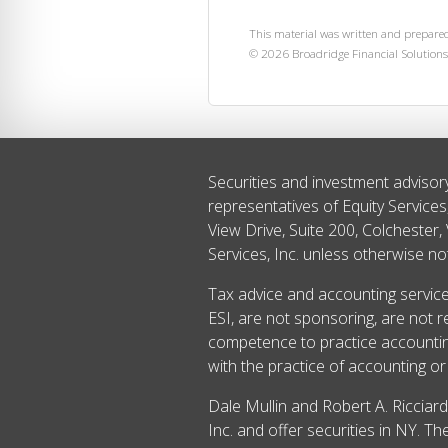
This material was written and prepared
©
2026
Broadridge Financial Solutions,
Securities and investment advisor
representatives of Equity Service
View Drive, Suite 200, Colchester,
Services, Inc. unless otherwise no
Tax advice and accounting services
ESI, are not sponsoring, are not r
competence to practice accounting
with the practice of accounting or 
Dale Mullin and Robert A. Ricciar
Inc. and offer securities in NY. 