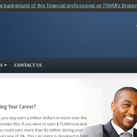
e background of this financial professional on FINRA's Broke
S
CONTACT US
ing Your Career?
t you may earn a million dollars or more over the
nsider this. If you were to earn $75,000 now and
ou could earn more than $2 million during your
l raise of 3%. This calculator is designed to help