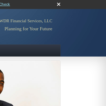
rCheck
WDR Financial Services, LLC
Planning for Your Future