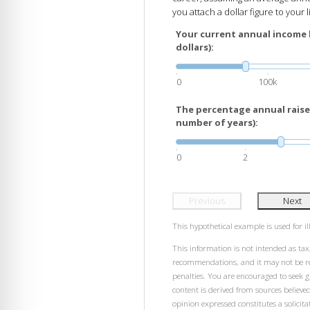
you attach a dollar figure to your l
Your current annual income 
dollars):
0
100k
The percentage annual raises
number of years):
0
2
Previous
Next
This hypothetical example is used for ill
This information is not intended as tax,
recommendations, and it may not be rel
penalties. You are encouraged to seek 
content is derived from sources believe
opinion expressed constitutes a solicitat