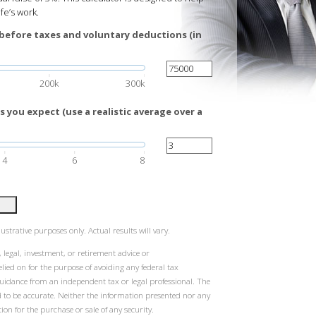
ife’s work.
before taxes and voluntary deductions (in
200k
300k
 you expect (use a realistic average over a
4
6
8
ustrative purposes only. Actual results will vary.
 legal, investment, or retirement advice or
ied on for the purpose of avoiding any federal tax
guidance from an independent tax or legal professional. The
d to be accurate. Neither the information presented nor any
ion for the purchase or sale of any security.