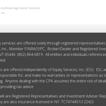
 by Broadridge Advisor Solutions.
 Inc.
y services are offered solely through registered representative
s, Inc., Member
FINRA
/
SIPC
, Broker/Dealer and Registered Inv
 VT 05446. (802) 864-6819. All entities and individuals referenc
ted.
 are offered independently of Equity Services, Inc. (ESI). ESI, 
esponsible for, and make no warranties or representations as to
. Anyone dealing with the CPA assumes the entire risk of deal
providing tax advice.
delli are Registered Representatives and Investment Adviser Repr
They are also insurance-licensed in NY. TC7474451(1224)3