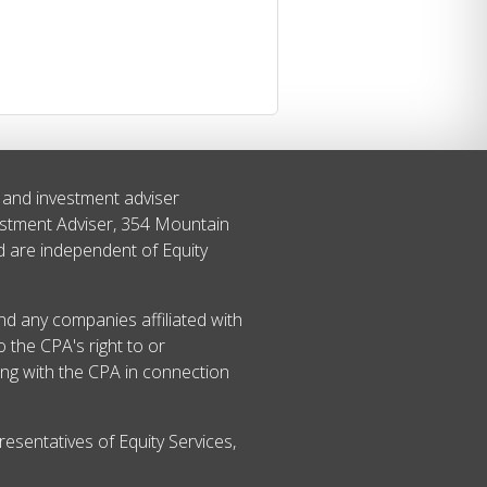
s and investment adviser
estment Adviser, 354 Mountain
ed are independent of Equity
and any companies affiliated with
 the CPA's right to or
ing with the CPA in connection
esentatives of Equity Services,